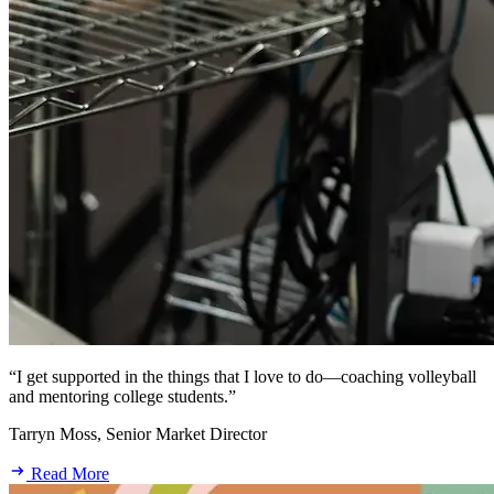
“I get supported in the things that I love to do—coaching volleyball
and mentoring college students.”
Tarryn Moss, Senior Market Director
Read More