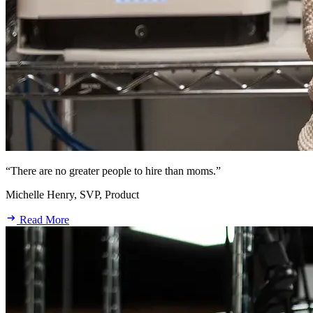
“There are no greater people to hire than moms.”
Michelle Henry, SVP, Product
Read More