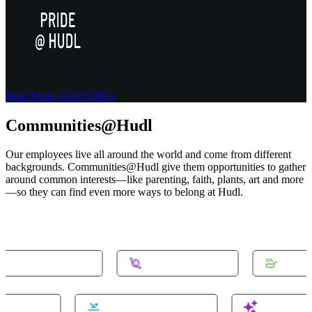
Read More About ERGs
Communities@Hudl
Our employees live all around the world and come from different
backgrounds. Communities@Hudl give them opportunities to gather
around common interests—like parenting, faith, plants, art and more
—so they can find even more ways to belong at Hudl.
munity-homeowners
#community-space
#commu
ity-domotics
#community-swimming
#communi