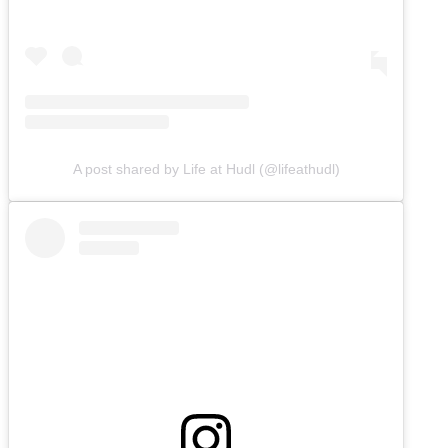
A post shared by Life at Hudl (@lifeathudl)