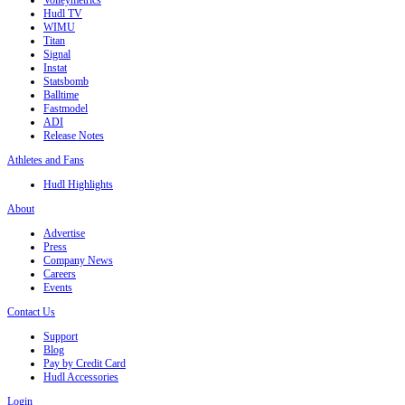
Volleymetrics
Hudl TV
WIMU
Titan
Signal
Instat
Statsbomb
Balltime
Fastmodel
ADI
Release Notes
Athletes and Fans
Hudl Highlights
About
Advertise
Press
Company News
Careers
Events
Contact Us
Support
Blog
Pay by Credit Card
Hudl Accessories
Login