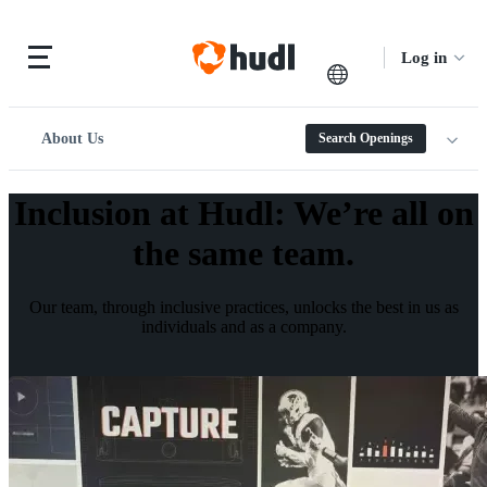
Log in
About Us
Search Openings
Inclusion at Hudl
:
We’re all on
the same team.
Our team, through inclusive practices, unlocks the best in us as
individuals and as a company.