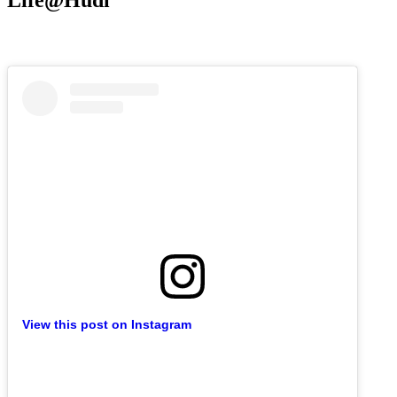
Life@Hudl
View this post on Instagram