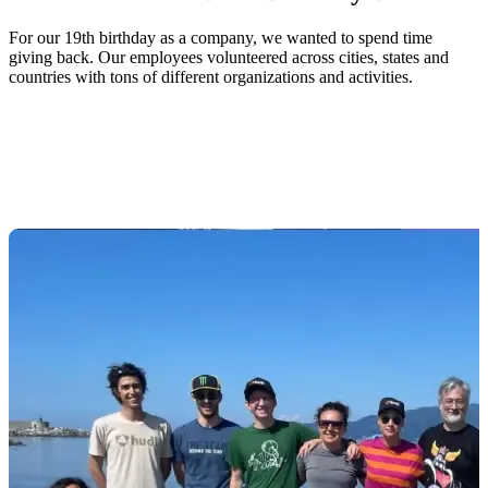
For our 19th birthday as a company, we wanted to spend time
giving back. Our employees volunteered across cities, states and
countries with tons of different organizations and activities.