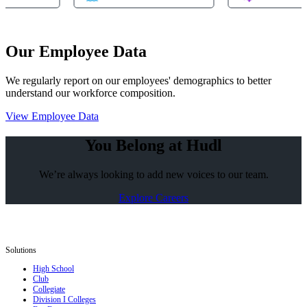
Our Employee Data
We regularly report on our employees' demographics to better
understand our workforce composition.
View Employee Data
You Belong at Hudl
We’re always looking to add new voices to our team.
Explore Careers
Solutions
High School
Club
Collegiate
Division I Colleges