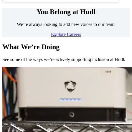
You Belong at Hudl
We’re always looking to add new voices to our team.
Explore Careers
What We’re Doing
See some of the ways we’re actively supporting inclusion at Hudl.