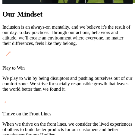
Our Mindset
Inclusion is an always-on mentality, and we believe it’s the result of
our day-to-day practices. Through our actions, behaviors and
attitude, we’ll create an environment where everyone, no matter
their differences, feels like they belong.
Play to Win
We play to win by being disruptors and pushing ourselves out of our
comfort zone. We strive for socially responsible growth that leaves
the world better than we found it.
Thrive on the Front Lines
When we thrive on the front lines, we consider the lived experiences
of others to build better products for our customers and better
experiences for our Hudlies.