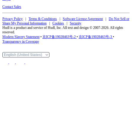
Contact Sales
Privacy Policy
|
Terms & Conditions
|
Software License Agreement
|
Do Not Sell or
Share My Personal Information
|
Cookies
|
Security
Hudl is a product and service of Hudl, Inc. All text and design © 2007-2026. All rights
reserved.
Modern Slavery Statement
•
京ICP备19028463号-2
•
京ICP备19028463号-3
•
Transparency in Coverage