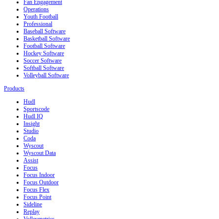
Fan Engagement
Operations
Youth Football
Professional
Baseball Software
Basketball Software
Football Software
Hockey Software
Soccer Software
Softball Software
Volleyball Software
Products
Hudl
Sportscode
Hudl IQ
Insight
Studio
Coda
Wyscout
Wyscout Data
Assist
Focus
Focus Indoor
Focus Outdoor
Focus Flex
Focus Point
Sideline
Replay