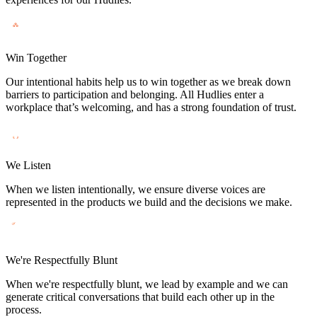
Win Together
Our intentional habits help us to win together as we break down
barriers to participation and belonging. All Hudlies enter a
workplace that’s welcoming, and has a strong foundation of trust.
We Listen
When we listen intentionally, we ensure diverse voices are
represented in the products we build and the decisions we make.
We're Respectfully Blunt
When we're respectfully blunt, we lead by example and we can
generate critical conversations that build each other up in the
process.