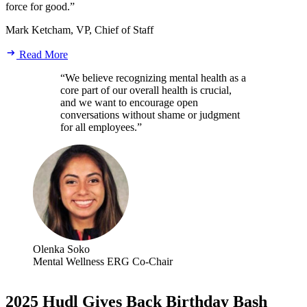
force for good.”
Mark Ketcham, VP, Chief of Staff
Read More
“We believe recognizing mental health as a
core part of our overall health is crucial,
and we want to encourage open
conversations without shame or judgment
for all employees.”
Olenka Soko
Mental Wellness ERG Co-Chair
2025 Hudl Gives Back Birthday Bash