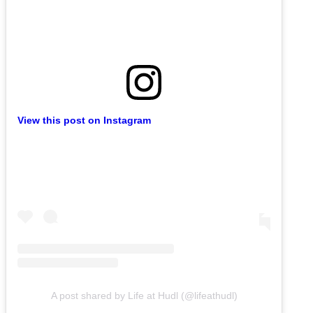
View this post on Instagram
A post shared by Life at Hudl (@lifeathudl)