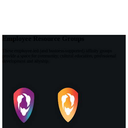
Employee Resource Groups
These employee-led (and business-supported) affinity groups
provide a space for community, cultural education, professional
development and allyship.