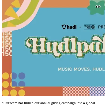
“Our team has turned our annual giving campaign into a global