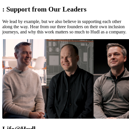
:
Support from Our Leaders
We lead by example, but we also believe in supporting each other
along the way. Hear from our three founders on their own inclusion
journeys, and why this work matters so much to Hudl as a company.