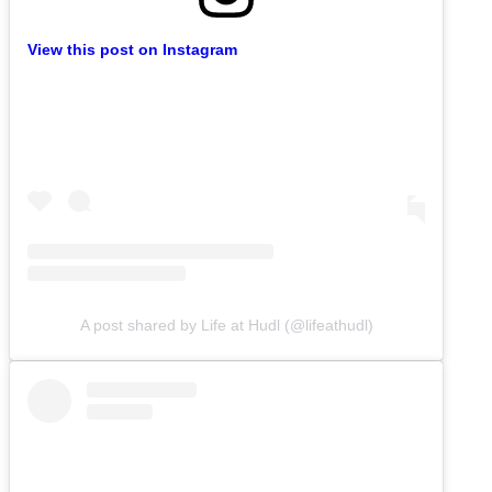
View this post on Instagram
A post shared by Life at Hudl (@lifeathudl)