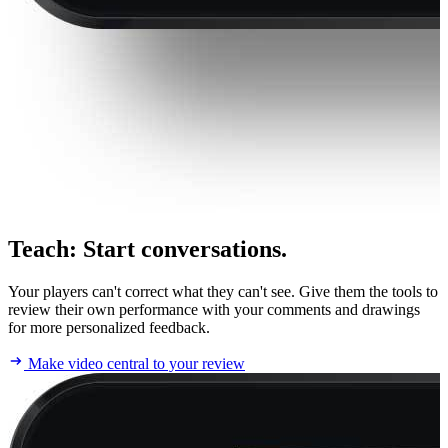
Teach
:
Start conversations.
Your players can't correct what they can't see. Give them the tools to
review their own performance with your comments and drawings
for more personalized feedback.
Make video central to your review