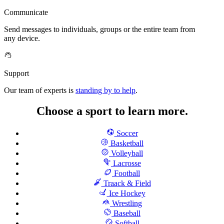
Communicate
Send messages to individuals, groups or the entire team from
any device.
Support
Our team of experts is
standing by to help
.
Choose a sport to learn more.
Soccer
Basketball
Volleyball
Lacrosse
Football
Traack & Field
Ice Hockey
Wrestling
Baseball
Softball