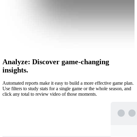
Analyze
:
Discover game-changing
insights.
Automated reports make it easy to build a more effective game plan.
Use filters to study stats for a single game or the whole season, and
click any total to review video of those moments.