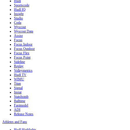
Hudl
Sportscode
Hudl IQ
Insight
Studio
Coda
Wyscout
Wyscout Data
Assist
Focus
Focus Indoor
Focus Outdoor
Focus Flex
Focus Point
Sideline
Replay
Volleymetrics
Hudl TV
WIMU
Titan
Signal
Instat
Statsbomb
Balltime
Fastmodel
ADI
Release Notes
Athletes and Fans
Hudl Highlights