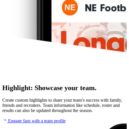
Highlight
:
Showcase your team.
Create custom highlights to share your team’s success with family,
friends and recruiters. Team information like schedule, roster and
results can also be updated throughout the season.
Engage fans with a team profile