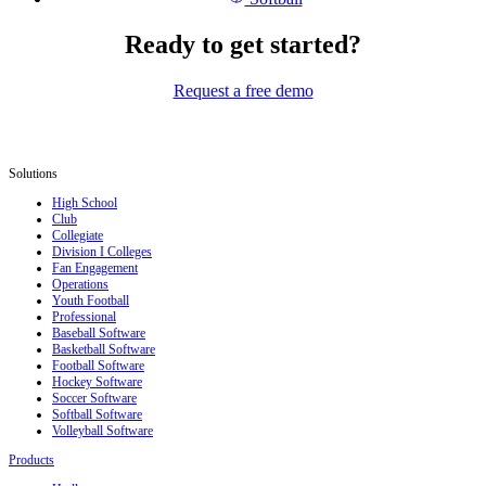
Ready to get started?
Request a free demo
Solutions
High School
Club
Collegiate
Division I Colleges
Fan Engagement
Operations
Youth Football
Professional
Baseball Software
Basketball Software
Football Software
Hockey Software
Soccer Software
Softball Software
Volleyball Software
Products