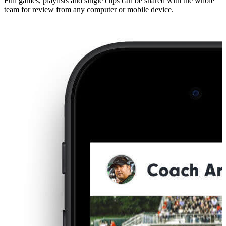
Full games, playlists and single clips can be shared with the whole
team for review from any computer or mobile device.