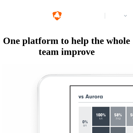
Log in
One platform to help the whole
team improve