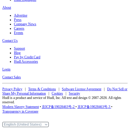
About
Advertise
Press
Company News
Careers
Events
Contact Us
Support
Blog
Pay by Credit Card
Hudl Accessories
Login
Contact Sales
Privacy Policy
|
Terms & Conditions
|
Software License Agreement
|
Do Not Sell or
Share My Personal Information
|
Cookies
|
Security
Hudl is a product and service of Hudl, Inc. All text and design © 2007-2026. All rights
reserved.
Modern Slavery Statement
•
京ICP备19028463号-2
•
京ICP备19028463号-3
•
Transparency in Coverage