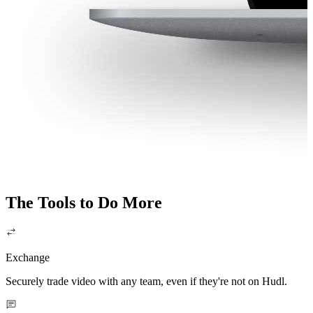
The Tools to Do More
Exchange
Securely trade video with any team, even if they're not on Hudl.