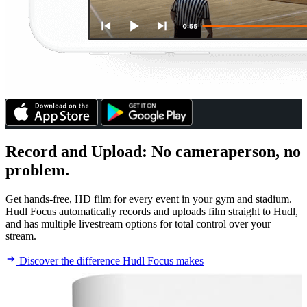
Record and Upload
:
No cameraperson, no
problem.
Get hands-free, HD film for every event in your gym and stadium.
Hudl Focus automatically records and uploads film straight to Hudl,
and has multiple livestream options for total control over your
stream.
Discover the difference Hudl Focus makes