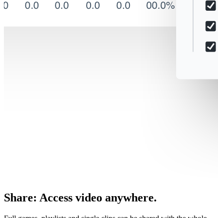
Share
:
Access video anywhere.