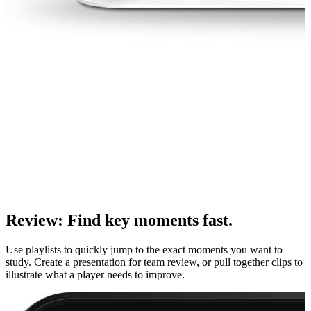
Review
:
Find key moments fast.
Use playlists to quickly jump to the exact moments you want to
study. Create a presentation for team review, or pull together clips to
illustrate what a player needs to improve.